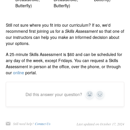
Butterfly)
Butterfly)
Still not sure where you fit into our curriculum? If so, we'd
recommend first joining us for a
Skills Assessment
so that one of
our instructors can help you make an informed decision about
your options.
A 25-minute Skills Assessment is $60 and can be scheduled for
any day of the week, except Fridays. You can request a Skills
Assessment in person at the office, over the phone, or through
our
online
portal.
Did this answer your question?
Yes
No
Still need help?
Contact Us
Last updated on October 17, 2024