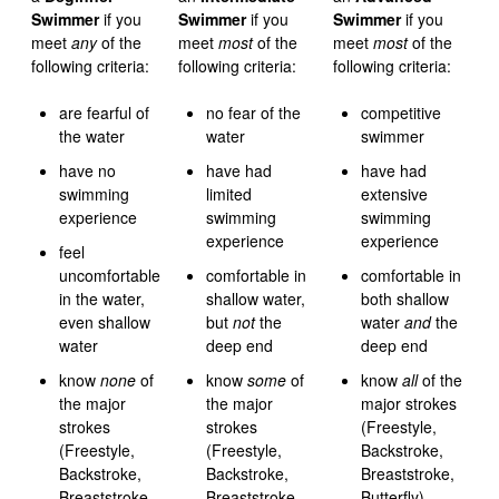
Swimmer
if you
Swimmer
if you
Swimmer
if you
meet
any
of the
meet
most
of the
meet
most
of the
following criteria:
following criteria:
following criteria:
are fearful of
no fear of the
competitive
the water
water
swimmer
have no
have had
have had
swimming
limited
extensive
experience
swimming
swimming
experience
experience
feel
uncomfortable
comfortable in
comfortable in
in the water,
shallow water,
both shallow
even shallow
but
not
the
water
and
the
water
deep end
deep end
know
none
of
know
some
of
know
all
of the
the major
the major
major strokes
strokes
strokes
(Freestyle,
(Freestyle,
(Freestyle,
Backstroke,
Backstroke,
Backstroke,
Breaststroke,
Breaststroke,
Breaststroke,
Butterfly)