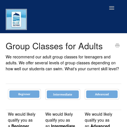
Toggle
Navigatio
FAQ Menu
Group Classes for Adults
GUIDED TOUR
We recommend our adult group classes for teenagers and
adults. We offer several levels of group classes depending on
General Information
how well our students can swim. What's your current skill level?
Our Services
Locations, Amenities, & Facilities
Swimming Gear & Products
We would likely
We would likely
We would likely
qualify you as
qualify you as
qualify you as
Contact
a
Beginner
an
Intermediate
an
Advanced