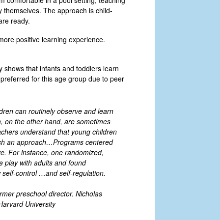
em comfortable in a pool setting, teaching
oy themselves. The approach is child-
are ready.
more positive learning experience.
y shows that infants and toddlers learn
preferred for this age group due to peer
ldren can routinely observe and learn
a, on the other hand, are sometimes
eachers understand that young children
r such an approach…Programs centered
ve. For instance, one randomized,
e play with adults and found
w self-control …and self-regulation.
rmer preschool director. Nicholas
Harvard University