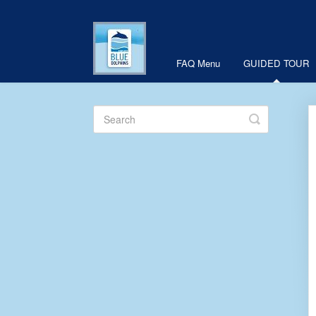
FAQ Menu
GUIDED TOUR
Toggle
Search