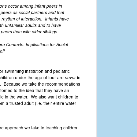
ions occur among infant peers in
peers as social partners and that
s rhythm of interaction. Infants have
th unfamiliar adults and to have
peers than with older siblings.
e Contexts: Implications for Social
off
jor swimming institution and pediatric
hildren under the age of four are
never
in
way. Because we take the recommendations
stomed to the idea that they have an
ile in the water. We also want children to
m a trusted adult (i.e. their entire water
he approach we take to teaching children