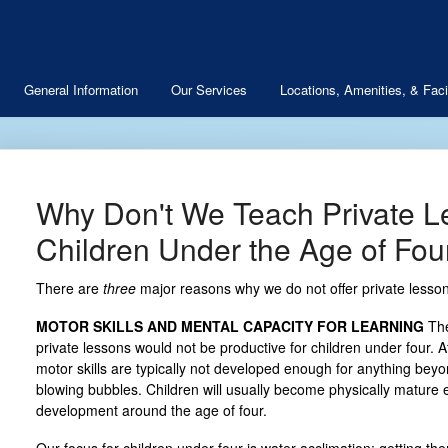
General Information
Our Services
Locations, Amenities, & Facil
Why Don't We Teach Private L
Children Under the Age of Fou
There are
three
major reasons why we do not offer private lessons
MOTOR SKILLS AND MENTAL CAPACITY FOR LEARNING
The
private lessons would not be productive for children under four. A
motor skills are typically not developed enough for anything beyo
blowing bubbles. Children will usually become physically matur
development around the age of four.