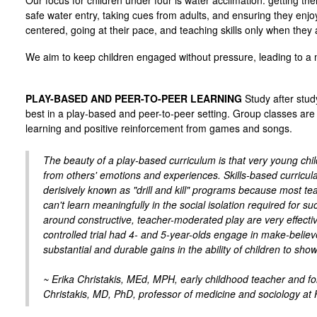
Our focus for children under four is water acclimation: getting th
safe water entry, taking cues from adults, and ensuring they enj
centered, going at their pace, and teaching skills only when they 
We aim to keep children engaged without pressure, leading to a 
PLAY-BASED AND PEER-TO-PEER LEARNING
Study after stud
best in a play-based and peer-to-peer setting. Group classes are 
learning and positive reinforcement from games and songs.
The beauty of a play-based curriculum is that very young chi
from others' emotions and experiences. Skills-based curricul
derisively known as "drill and kill" programs because most t
can't learn meaningfully in the social isolation required fo
around constructive, teacher-moderated play are very effecti
controlled trial had 4- and 5-year-olds engage in make-believ
substantial and durable gains in the ability of children to sho
~ Erika Christakis, MEd, MPH, early childhood teacher and fo
Christakis, MD, PhD, professor of medicine and sociology at 