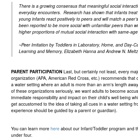
There is a growing consensus that meaningful social interact
everyday encounters. Research has shown that infants treat 
young infants react positively to peers and will match a peer’
been reported to be more social with unfamiliar peers than wi
higher proportions of mutual social interaction with same-age 
~Peer Imitation by Toddlers in Laboratory, Home, and Day-Car
Learning and Memory, Elizabeth Hanna and Andrew N. Meltz
PARENT PARTICIPATION
Last, but certainly not least, every ma
organization (APA, American Red Cross, etc.) recommends that c
a water setting where an adult is more than an arm's length a
of these organizations seriously, we want adults to become accu
immediate responsibility and impact on their child's well being wh
get accustomed to the idea of taking all cues in a water setting fro
experience should be guided by a parent or guardian).
You can learn more
here
about our Infant/Toddler program and t
under four.