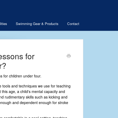
ities
Swimming Gear & Products
Contact
essons for
r?
 for children under four.
 tools and techniques we use for teaching
t this age, a child's mental capacity and
nd rudimentary skills such as kicking and
e enough and dependent enough for stroke